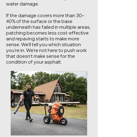
water damage.
If the damage covers more than 30–
40% of the surface or the base
underneath has failed in multiple areas,
patching becomes less cost-effective
and repaving starts to make more
sense. We'll tell you which situation
you're in. We're not here to push work
that doesn't make sense for the
condition of your asphalt.