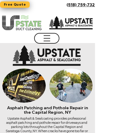
Free Quote
(518) 759-7325
Asphalt Patching and Pothole Repair in
the Capital Region, NY
Upstate Asphalt & Sealcoating provides professional
asphalt patching and pothole repair for driveways and
parking lots throughout the Capital Region and
Saratoga County, NY. When cracks have gone too far or