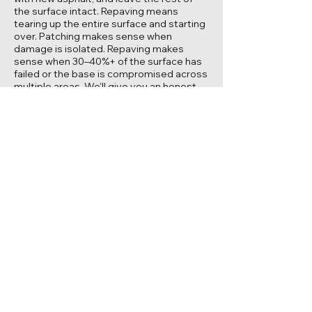
the surface intact. Repaving means
tearing up the entire surface and starting
over. Patching makes sense when
damage is isolated. Repaving makes
sense when 30–40%+ of the surface has
failed or the base is compromised across
multiple areas. We'll give you an honest
recommendation based on what we see.
Can you patch a pothole in my
driveway?
Yes. Most residential pothole repairs are
straightforward — we cut out the
damaged section, prep the base, and
install new hot-mix asphalt. The key is
doing it properly: clean cuts, solid base,
proper compaction. A quick cold-patch fill
might hold for a few months, but a proper
saw-cut repair lasts years.
Should I patch before sealcoating?
Yes. Sealcoating protects the surface —
it can't fix structural damage. If you have
potholes or failed sections, those need