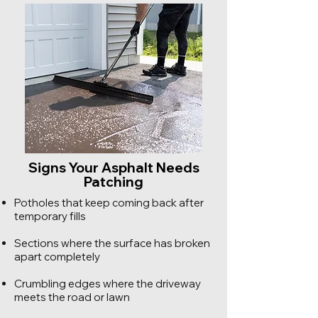
Signs Your Asphalt Needs
Patching
Potholes that keep coming back after
temporary fills
Sections where the surface has broken
apart completely
Crumbling edges where the driveway
meets the road or lawn