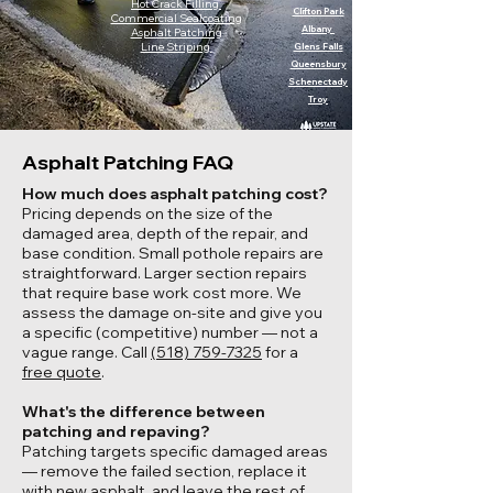
Hot Crack Filling
Clifton Park
Commercial Sealcoating
Albany
Asphalt Patching
Line Striping
Glens Falls
Queensbury
Schenectady
Troy
Asphalt Patching FAQ
How much does asphalt patching cost?
Pricing depends on the size of the
damaged area, depth of the repair, and
base condition. Small pothole repairs are
straightforward. Larger section repairs
that require base work cost more. We
assess the damage on-site and give you
a specific (competitive) number — not a
vague range. Call
(518) 759-7325
for a
free quote
.
What's the difference between
patching and repaving?
Patching targets specific damaged areas
— remove the failed section, replace it
with new asphalt, and leave the rest of