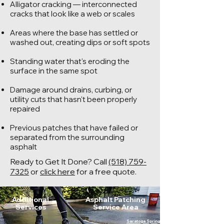
Alligator cracking — interconnected
cracks that look like a web or scales
Areas where the base has settled or
washed out, creating dips or soft spots
Standing water that's eroding the
surface in the same spot
Damage around drains, curbing, or
utility cuts that hasn't been properly
repaired
Previous patches that have failed or
separated from the surrounding
asphalt
Ready to Get It Done? Call
(518) 759-
7325
or
click here
for a free quote.
Additional
Asphalt Patching
Services
Service Area
Saratoga Springs