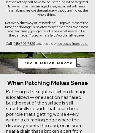
sections of asphalt have failed, patching is the targeted
fix — remove the damaged area, replace it with new
material, and restore the surface without tearing up the
whole thing.
Not every driveway or lot needs a full repave. Most of the
time, the damage is isolated to specific areas. We assess
what's actually going on and repair what needs it. Fix
the damage. Protect what's left. Avoid a full repave.
Call
(518) 759-7325
to schedule or
request a free quote.
Free & Quick Quote
When Patching Makes Sense
Patching is the right call when damage
is localized — one section has failed,
but the rest of the surface is still
structurally sound. That could be a
pothole that's getting worse every
winter, a crumbling edge where the
driveway meets the road, or an area
near a drain that's broken apart from