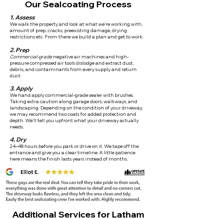
Our Sealcoating Process
1. Assess
We walk the property and look at what we're working with,
amount of prep, cracks, preexisting damage, drying
restrictions etc. From there we build a plan and get to work.
2. Prep
Commercial-grade
negative air machines and high-
pressure compressed air tools dislodge and extract dust,
debris, and contaminants from every supply and return
duct.
3. Apply
We hand apply commercial-grade sealer with brushes.
Taking extra caution along garage doors, walkways, and
landscaping. Depending on the condition of your driveway,
we may recommend two coats for added protection and
depth. We'll tell you upfront what your driveway actually
needs.
4. Dry
24–48 hours before you park or drive on it. We tape off the
entrance and give you a clear timeline. A little patience
here means the finish lasts years instead of months.
Additional Services for Latham