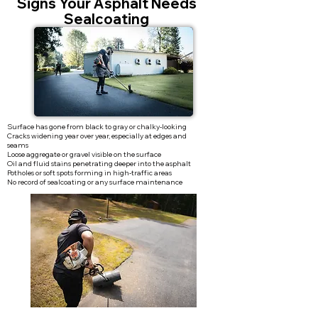
Signs Your Asphalt Needs
Sealcoating
Surface has gone from black to gray or chalky-looking
Cracks widening year over year, especially at edges and
seams
Loose aggregate or gravel visible on the surface
Oil and fluid stains penetrating deeper into the asphalt
Potholes or soft spots forming in high-traffic areas
No record of sealcoating or any surface maintenance