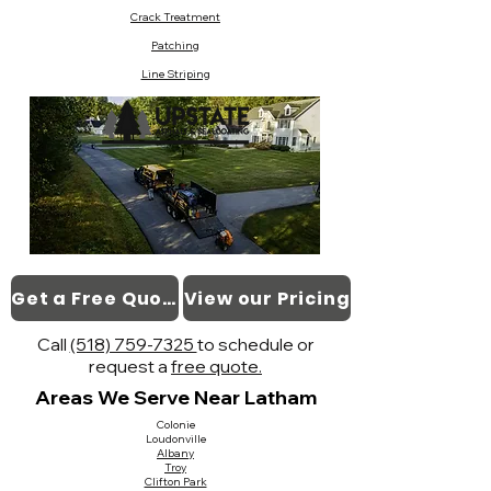
Crack Treatment
Patching
Line Striping
Get a Free Quote
View our Pricing
Call
(518) 759-7325
to schedule or
request a
free quote.
Areas We Serve Near Latham
Colonie
Loudonville
Albany
Troy
Clifton Park