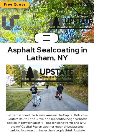
Free Quote
(518) 759-7325
Asphalt Sealcoating in
Latham, NY
Latham is one of the busiest areas in the Capital District —
Route 9, Route 7, the Circle, and residential neighborhoods
packed in between all of it. That constant traffic and a full
cycle of Capital Region weather mean driveways and
parking lots wear out faster than people think. Upstate