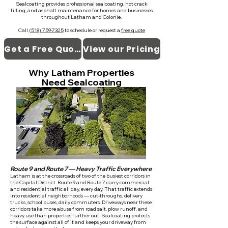
Sealcoating provides professional sealcoating, hot crack
filling, and asphalt maintenance for homes and businesses
throughout Latham and Colonie.
Call
(518) 759-7325
to schedule or request a
free quote
Get a Free Quote
View our Pricing
Why Latham Properties
Need Sealcoating
Route 9 and Route 7 — Heavy Traffic Everywhere
Latham is at the crossroads of two of the busiest corridors in
the Capital District. Route 9 and Route 7 carry commercial
and residential traffic all day, every day. That traffic extends
into residential neighborhoods — cut-throughs, delivery
trucks, school buses, daily commuters. Driveways near these
corridors take more abuse from road salt, plow runoff, and
heavy use than properties further out. Sealcoating protects
the surface against all of it and keeps your driveway from