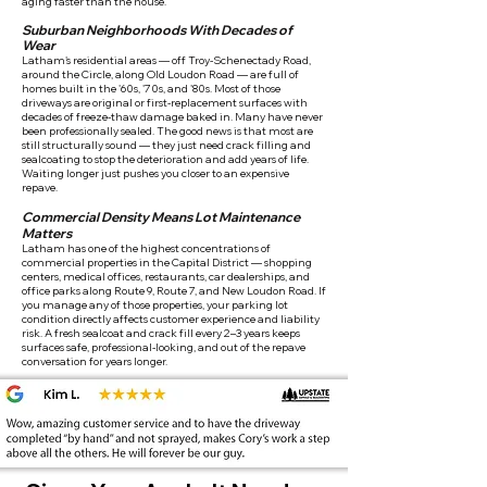
aging faster than the house.
Suburban Neighborhoods With Decades of
Wear
Latham's residential areas — off Troy-Schenectady Road,
around the Circle, along Old Loudon Road — are full of
homes built in the '60s, '70s, and '80s. Most of those
driveways are original or first-replacement surfaces with
decades of freeze-thaw damage baked in. Many have never
been professionally sealed. The good news is that most are
still structurally sound — they just need crack filling and
sealcoating to stop the deterioration and add years of life.
Waiting longer just pushes you closer to an expensive
repave.
Commercial Density Means Lot Maintenance
Matters
Latham has one of the highest concentrations of
commercial properties in the Capital District — shopping
centers, medical offices, restaurants, car dealerships, and
office parks along Route 9, Route 7, and New Loudon Road. If
you manage any of those properties, your parking lot
condition directly affects customer experience and liability
risk. A fresh sealcoat and crack fill every 2–3 years keeps
surfaces safe, professional-looking, and out of the repave
conversation for years longer.