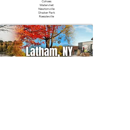
Cohoes
Watervliet
Newtonville
Shaker Park
Roessleville
Nearby Landmarks
ABC Sports & Fitness
Latham Farms
Colonie Center
Shaker Heritage Society