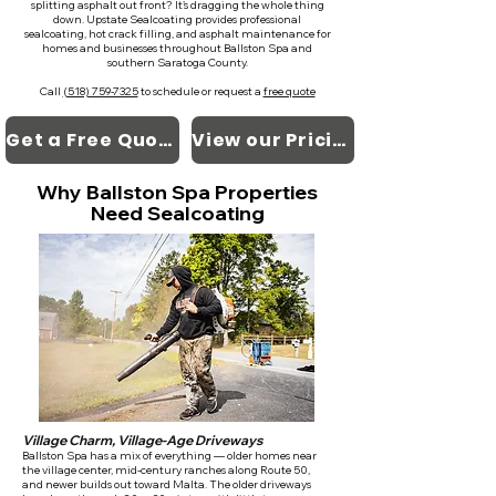
splitting asphalt out front? It's dragging the whole thing
down. Upstate Sealcoating provides professional
sealcoating, hot crack filling, and asphalt maintenance for
homes and businesses throughout Ballston Spa and
southern Saratoga County.
Call
(518) 759-7325
to schedule or request a
free quote
Get a Free Quote
View our Pricing
Why Ballston Spa Properties
Need Sealcoating
Village Charm, Village-Age Driveways
Ballston Spa has a mix of everything — older homes near
the village center, mid-century ranches along Route 50,
and newer builds out toward Malta. The older driveways