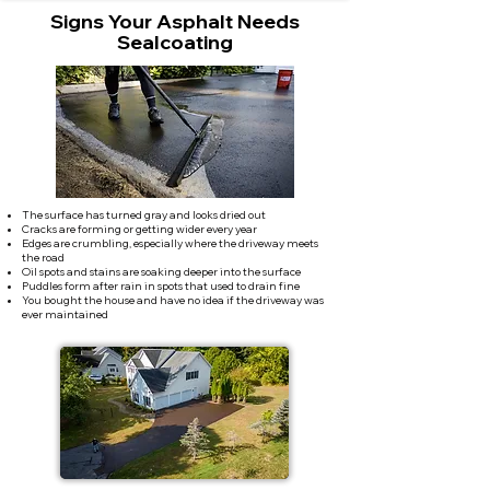
Signs Your Asphalt Needs
Sealcoating
The surface has turned gray and looks dried out
Cracks are forming or getting wider every year
Edges are crumbling, especially where the driveway meets
the road
Oil spots and stains are soaking deeper into the surface
Puddles form after rain in spots that used to drain fine
You bought the house and have no idea if the driveway was
ever maintained