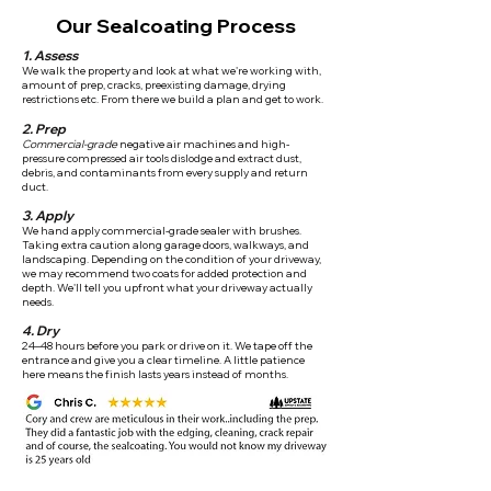
Our Sealcoating Process
1. Assess
We walk the property and look at what we're working with,
amount of prep, cracks, preexisting damage, drying
restrictions etc. From there we build a plan and get to work.
2. Prep
Commercial-grade
negative air machines and high-
pressure compressed air tools dislodge and extract dust,
debris, and contaminants from every supply and return
duct.
3. Apply
We hand apply commercial-grade sealer with brushes.
Taking extra caution along garage doors, walkways, and
landscaping. Depending on the condition of your driveway,
we may recommend two coats for added protection and
depth. We'll tell you upfront what your driveway actually
needs.
4. Dry
24–48 hours before you park or drive on it. We tape off the
entrance and give you a clear timeline. A little patience
here means the finish lasts years instead of months.