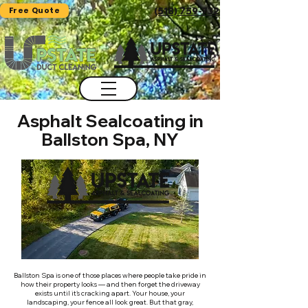
Free Quote
(518) 759-7325
Asphalt Sealcoating in
Ballston Spa, NY
Ballston Spa is one of those places where people take pride in
how their property looks — and then forget the driveway
exists until it's cracking apart. Your house, your
landscaping, your fence all look great. But that gray,