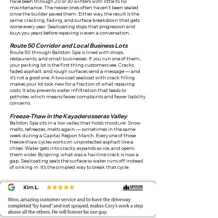
have been through 20 or 30 winters with little to no
maintenance. The newer ones often haven't been sealed
since the builder paved them. Either way, the result is the
same: cracking, fading, and surface breakdown that gets
worse every year. Sealcoating stops that progression and
buys you years before repaving is even a conversation.
Route 50 Corridor and Local Business Lots
Route 50 through Ballston Spa is lined with shops,
restaurants, and small businesses. If you run one of them,
your parking lot is the first thing customers see. Cracks,
faded asphalt, and rough surfaces send a message — and
it's not a good one. A two-coat sealcoat with crack filling
makes your lot look new for a fraction of what repaving
costs. It also prevents water infiltration that leads to
potholes, which means fewer complaints and fewer liability
concerns.
Freeze-Thaw in the Kayaderosseras Valley
Ballston Spa sits in a low valley that holds moisture. Snow
melts, refreezes, melts again — sometimes in the same
week during a Capital Region March. Every one of those
freeze-thaw cycles works on unprotected asphalt like a
chisel. Water gets into cracks, expands as ice, and opens
them wider. By spring, what was a hairline crack is now a
gap. Sealcoating seals the surface so water runs off instead
of sinking in. It's the simplest way to break that cycle.