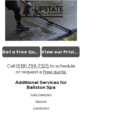
Get a Free Quote
View our Pricing
Call
(518) 759-7325
to schedule
or request a
free quote.
Additional Services for
Ballston Spa
Crack Treatment
Patching
Line Striping