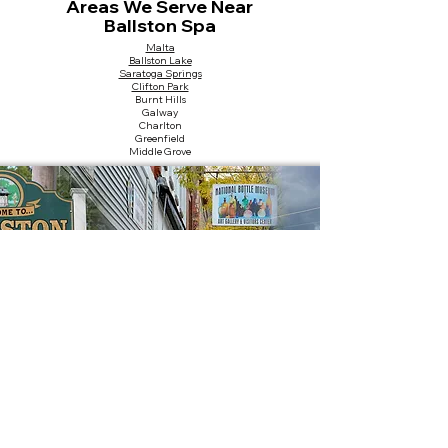
Areas We Serve Near
Ballston Spa
Malta
Ballston Lake
Saratoga Springs
Clifton Park
Burnt Hills
Galway
Charlton
Greenfield
Middle Grove
Nearby Landmarks
Saratoga County Fairgrounds
National Bottle Museum
Kelley Park
Kayaderosseras Creek