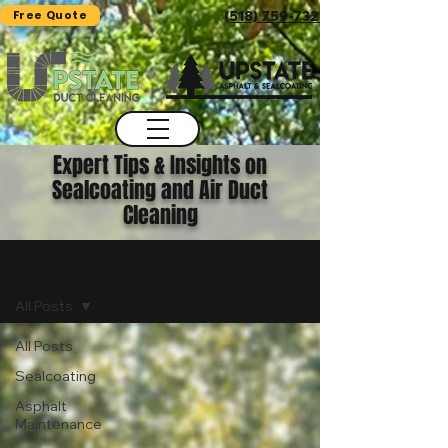
Free Quote
(518) 759-7325
Expert Tips & Insights on
Sealcoating and Air Duct
Cleaning
Blog
All Posts
All Posts
Sealcoating
Asphalt
Maintenance