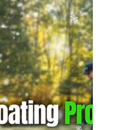
When To
Sealcoat
Warranty
Duct
Cleaning
Holiday
Lighting