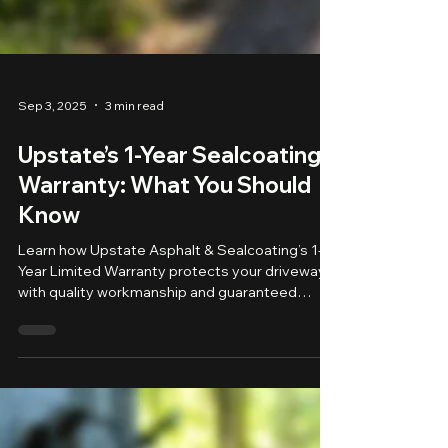
Sep 3, 2025
3 min read
Upstate’s 1-Year Sealcoating
Warranty: What You Should
Know
Learn how Upstate Asphalt & Sealcoating’s 1-
Year Limited Warranty protects your driveway
with quality workmanship and guaranteed
peace of mind.