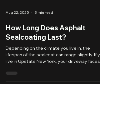
Aug 22, 2025
3 min read
How Long Does Asphalt
Sealcoating Last?
Depending on the climate you live in, the
lifespan of the sealcoat can range slightly. If you
live in Upstate New York, your driveway faces
harsh weather year-round — from freezing
winters to hot, sunny summers. Over time, this
exposure can lead to cracks, fading, and
deterioration. That’s why sealcoating is one of
the most effective ways to protect your
asphalt and keep it looking fresh. But one of the
most common questions homeowners ask us