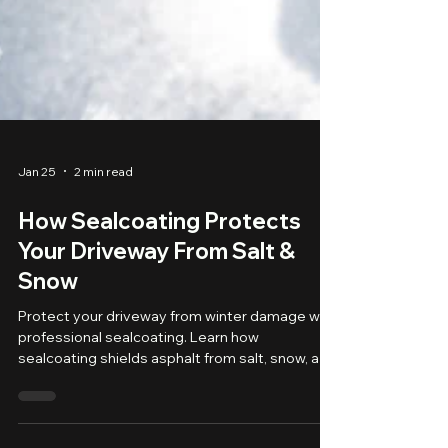
Jan 25
2 min read
How Sealcoating Protects
Your Driveway From Salt &
Snow
Protect your driveway from winter damage with
professional sealcoating. Learn how
sealcoating shields asphalt from salt, snow, and
freeze-thaw cycles in Upstate NY.