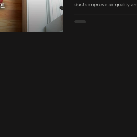
ducts improve air quality a