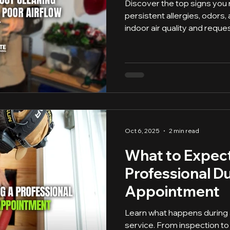
Discover the top signs you 
persistent allergies, odors,
indoor air quality and reque
Oct 6, 2025
2 min read
What to Expect
Professional D
Appointment
Learn what happens during 
service. From inspection to