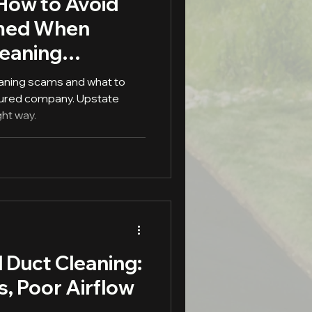
 How to Avoid
med When
leaning
eaning scams and what to
 insured company. Upstate
ght way.
 Duct Cleaning:
s, Poor Airflow