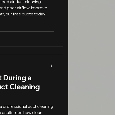
need air duct cleaning-
 and poor airflow. Improve
st your free quote today.
 During a
uct Cleaning
a professional duct cleaning
 results, see how clean