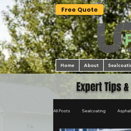
Free Quote
Home
About
Sealcoat
Expert Tips &
All Posts
Sealcoating
Asphal