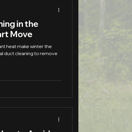
ing in the
art Move
nt heat make winter the
al duct cleaning to remove