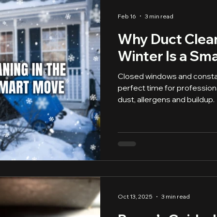
Feb 16
3 min read
Why Duct Clean
Winter Is a Sm
Closed windows and consta
perfect time for profession
dust, allergens and buildup.
Oct 13, 2025
3 min read