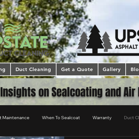
ing
Duct Cleaning
Get a Quote
Gallery
Bl
 Insights on Sealcoating and Air
t Maintenance
When To Sealcoat
Warranty
Duct C