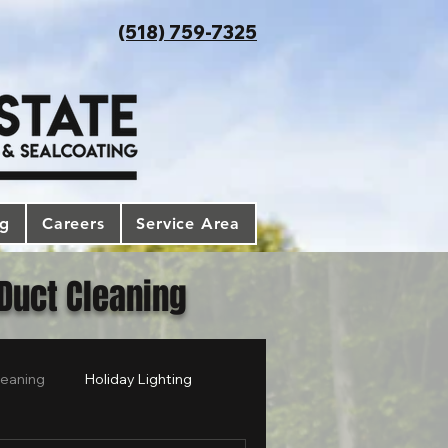
(518) 759-7325
og
Careers
Service Area
 Duct Cleaning
leaning
Holiday Lighting