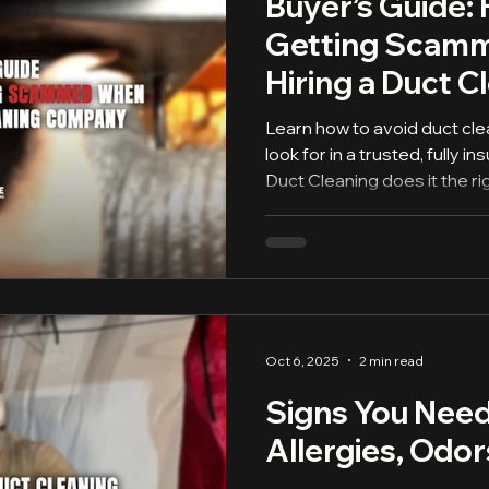
Buyer’s Guide:
Getting Scam
Hiring a Duct C
Company
Learn how to avoid duct cl
look for in a trusted, fully
Duct Cleaning does it the ri
Oct 6, 2025
2 min read
Signs You Need
Allergies, Odor