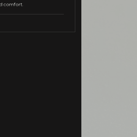
nd comfort.