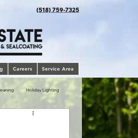
(518) 759-7325
og
Careers
Service Area
leaning
Holiday Lighting