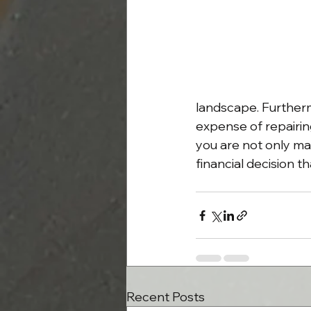
landscape. Furtherm
expense of repairing
you are not only ma
financial decision 
Recent Posts