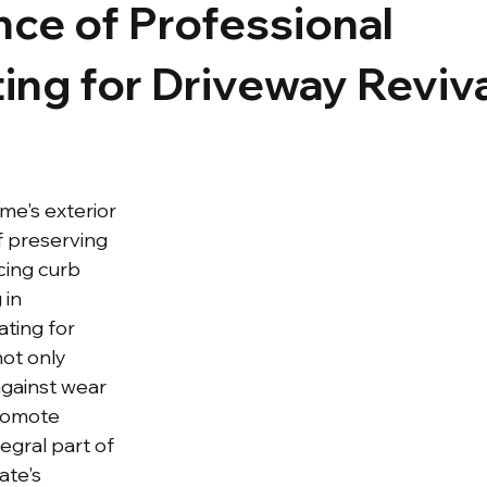
ce of Professional
ing for Driveway Reviv
me's exterior 
of preserving 
cing curb 
 in 
ting for 
ot only 
gainst wear 
romote 
tegral part of 
ate's 