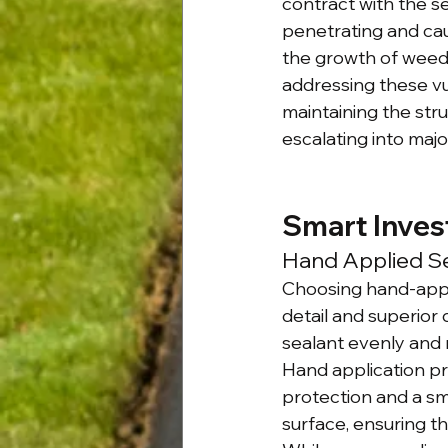
contract with the s
penetrating and cau
the growth of weeds
addressing these vul
maintaining the stru
escalating into majo
Smart Inves
Hand Applied Se
Choosing hand-appli
detail and superior 
sealant evenly and 
Hand application pro
protection and a smo
surface, ensuring th