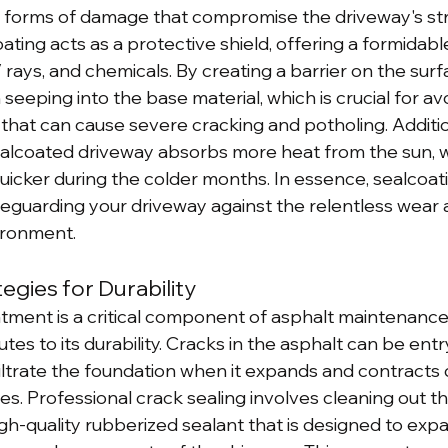
r forms of damage that compromise the driveway's st
ting acts as a protective shield, offering a formidab
rays, and chemicals. By creating a barrier on the surfa
eeping into the base material, which is crucial for av
that can cause severe cracking and potholing. Addition
sealcoated driveway absorbs more heat from the sun, 
uicker during the colder months. In essence, sealcoati
afeguarding your driveway against the relentless wear 
vironment.
egies for Durability
atment is a critical component of asphalt maintenance
utes to its durability. Cracks in the asphalt can be entr
filtrate the foundation when it expands and contracts 
. Professional crack sealing involves cleaning out t
high-quality rubberized sealant that is designed to exp