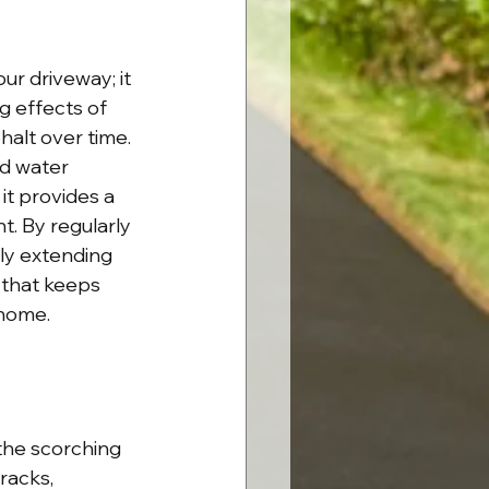
r driveway; it 
g effects of 
halt over time. 
d water 
it provides a 
. By regularly 
ely extending 
e that keeps 
 home.
the scorching 
racks, 