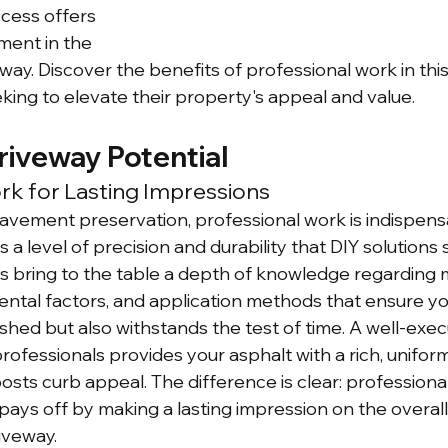
ess offers 
ment in the 
eway. Discover the benefits of professional work in this
ng to elevate their property's appeal and value.
riveway Potential
rk for Lasting Impressions
vement preservation, professional work is indispensa
 a level of precision and durability that DIY solutions
s bring to the table a depth of knowledge regarding m
ental factors, and application methods that ensure yo
eshed but also withstands the test of time. A well-exe
professionals provides your asphalt with a rich, unifo
osts curb appeal. The difference is clear: professional
pays off by making a lasting impression on the overall
iveway.