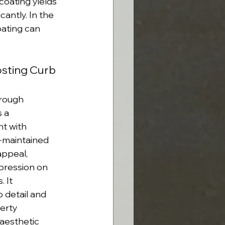
coating yields 
cantly. In the 
oating can 
osting Curb 
rough 
 a 
t with 
l-maintained 
ppeal, 
mpression on 
 It 
 detail and 
erty 
aesthetic 