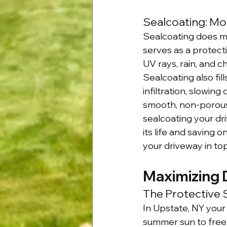
Sealcoating: Mo
Sealcoating does m
serves as a protecti
UV rays, rain, and c
Sealcoating also fi
infiltration, slowin
smooth, non-porous 
sealcoating your dri
its life and saving 
your driveway in top
Maximizing 
The Protective 
In Upstate, NY your
summer sun to freez