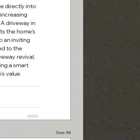
 directly into 
 increasing 
A driveway in 
s the home's 
 an inviting 
d to the 
eway revival, 
ing a smart 
's value.
See All