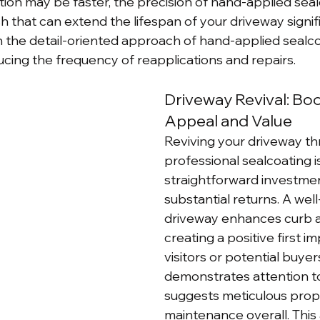
tion may be faster, the precision of hand-applied seal
sh that can extend the lifespan of your driveway signifi
 in the detail-oriented approach of hand-applied sealc
ing the frequency of reapplications and repairs.
Driveway Revival: Bo
Appeal and Value
Reviving your driveway th
professional sealcoating is
straightforward investmen
substantial returns. A wel
driveway enhances curb a
creating a positive first i
visitors or potential buyers.
demonstrates attention to
suggests meticulous prop
maintenance overall. This 