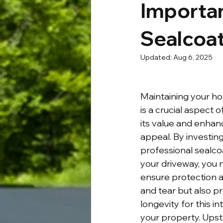
Importan
Sealcoat
Updated:
Aug 6, 2025
Maintaining your ho
is a crucial aspect 
its value and enhan
appeal. By investing
professional sealcoa
your driveway, you n
ensure protection a
and tear but also p
longevity for this in
your property. Upst