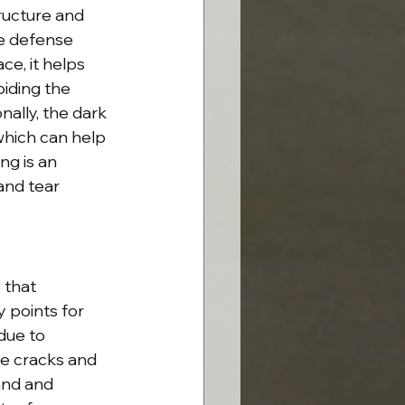
ructure and 
le defense 
ce, it helps 
oiding the 
ally, the dark 
which can help 
ng is an 
and tear 
 that 
y points for 
due to 
he cracks and 
and and 