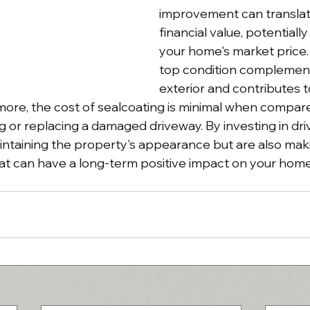
improvement can translate
financial value, potentially
your home's market price. 
top condition complement
exterior and contributes to
ore, the cost of sealcoating is minimal when compare
 or replacing a damaged driveway. By investing in driv
intaining the property's appearance but are also mak
that can have a long-term positive impact on your home