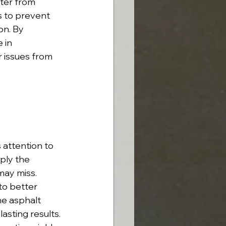
ter from 
 to prevent 
on. By 
 in 
r issues from 
attention to 
ply the 
may miss. 
to better 
he asphalt 
sting results. 