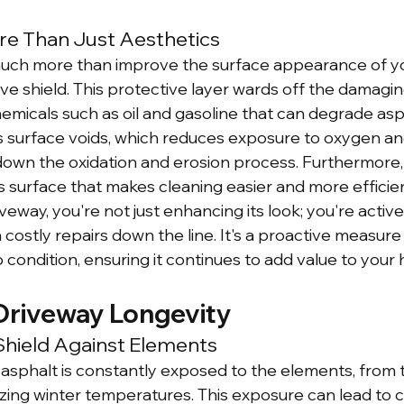
re Than Just Aesthetics
uch more than improve the surface appearance of you
ve shield. This protective layer wards off the damagin
hemicals such as oil and gasoline that can degrade asp
lls surface voids, which reduces exposure to oxygen an
g down the oxidation and erosion process. Furthermore, 
surface that makes cleaning easier and more efficient
veway, you're not just enhancing its look; you're activ
on costly repairs down the line. It's a proactive measur
 condition, ensuring it continues to add value to your
Driveway Longevity
Shield Against Elements
 asphalt is constantly exposed to the elements, from 
ing winter temperatures. This exposure can lead to c