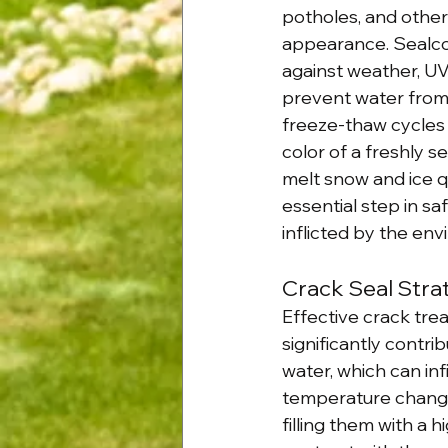
potholes, and othe
appearance. Sealcoa
against weather, UV 
prevent water from s
freeze-thaw cycles 
color of a freshly 
melt snow and ice q
essential step in s
inflicted by the en
Crack Seal Strat
Effective crack tre
significantly contrib
water, which can in
temperature changes
filling them with a 