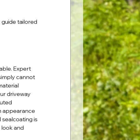
 guide tailored 
ble. Expert 
 simply cannot 
aterial 
ur driveway 
cuted 
rm appearance 
 sealcoating is 
 look and 