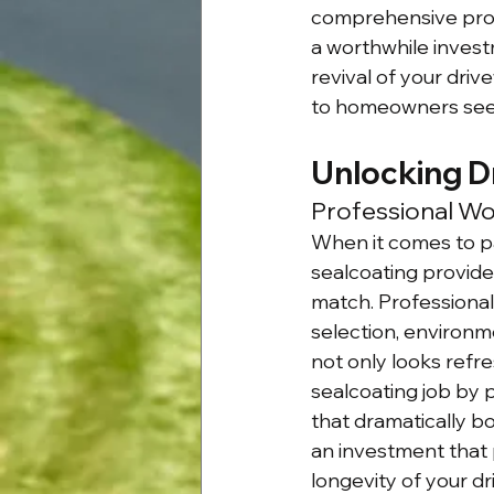
comprehensive proc
a worthwhile invest
revival of your driv
to homeowners seeki
Unlocking D
Professional Wo
When it comes to pa
sealcoating provides
match. Professional
selection, environm
not only looks refr
sealcoating job by 
that dramatically bo
an investment that 
longevity of your dr