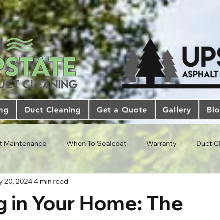
ing
Duct Cleaning
Get a Quote
Gallery
Bl
t Maintenance
When To Sealcoat
Warranty
Duct C
 20, 2024
4 min read
g in Your Home: The