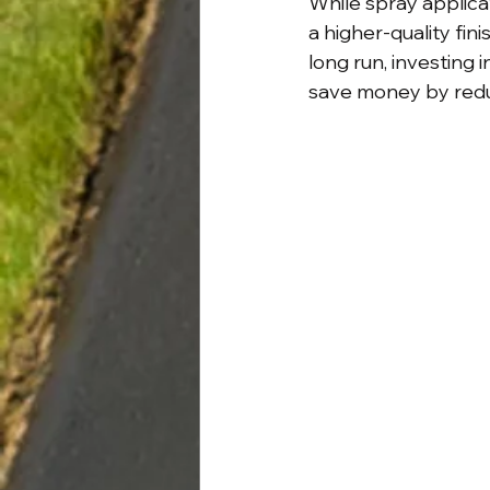
While spray applica
a higher-quality fini
long run, investing
save money by reduc