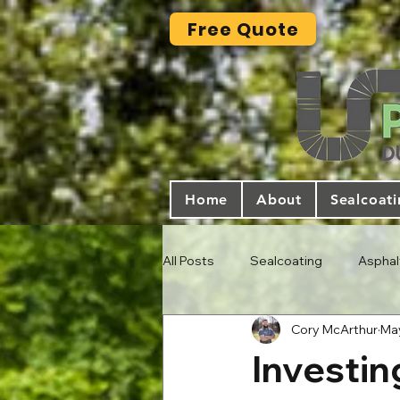
Free Quote
Home
About
Sealcoat
All Posts
Sealcoating
Asphal
Cory McArthur
May
Investin