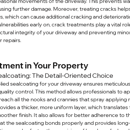
easonal movements of the driveway. This prevents wa
sing further damage. Moreover, treating cracks helps
, which can cause additional cracking and deteriorati
nerabilities early on, crack treatments play a vital role
ctural integrity of your driveway and preventing mino
r repairs.
tment in Your Property
alcoating: The Detail-Oriented Choice
ed sealcoating for your driveway ensures meticulous 
quality control. This method allows professionals to ap
reach all the nooks and crannies that spray applying 
vides a thicker, more uniform layer, which translates 
other finish. It also allows for better adherence to t
at the sealcoating bonds properly and provides long-la